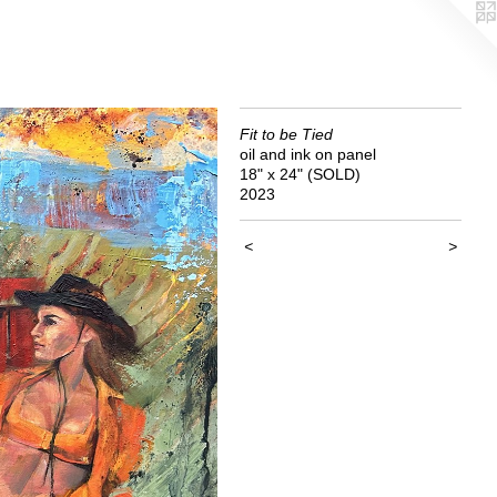
Fit to be Tied
oil and ink on panel
18" x 24" (SOLD)
2023
<
>