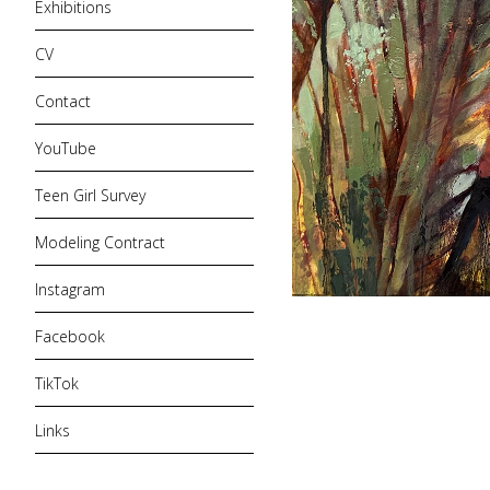
Exhibitions
CV
Contact
YouTube
Teen Girl Survey
Modeling Contract
Instagram
Facebook
TikTok
Links