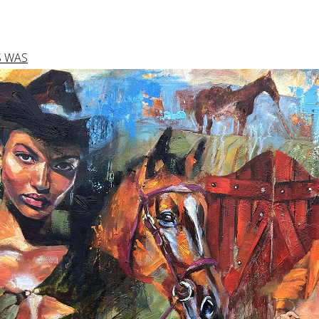
S WAS