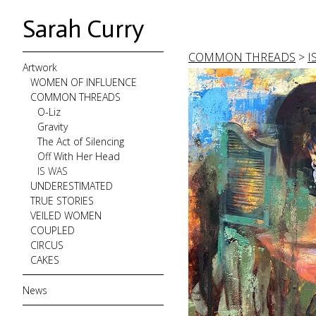
Sarah Curry
COMMON THREADS
>
I
Artwork
WOMEN OF INFLUENCE
COMMON THREADS
O-Liz
Gravity
The Act of Silencing
Off With Her Head
IS WAS
UNDERESTIMATED
TRUE STORIES
VEILED WOMEN
COUPLED
CIRCUS
CAKES
News