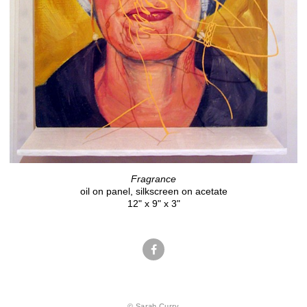
Fragrance
oil on panel, silkscreen on acetate
12" x 9" x 3"
© Sarah Curry