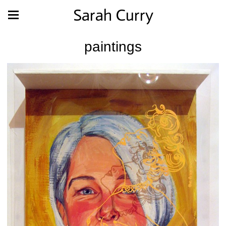
Sarah Curry
paintings