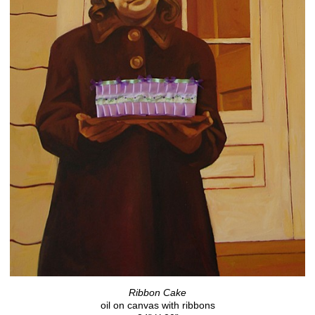
Ribbon Cake
oil on canvas with ribbons