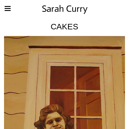
Sarah Curry
CAKES