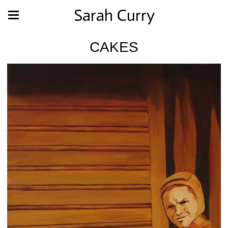
Sarah Curry
CAKES