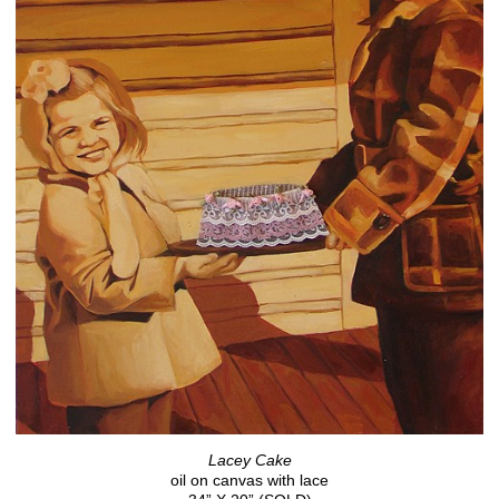
Lacey Cake
oil on canvas with lace