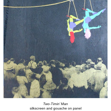
Two-Timin’ Man
silkscreen and gouache on panel