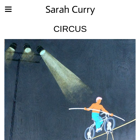
Sarah Curry
CIRCUS